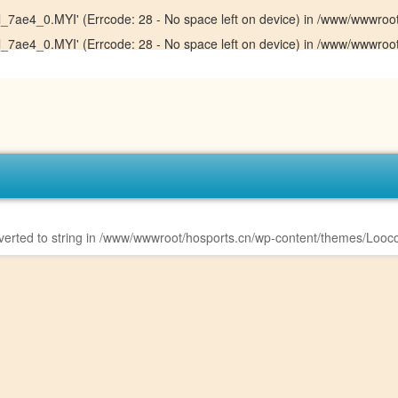
sql_7ae4_0.MYI' (Errcode: 28 - No space left on device) in
/www/wwwroot/
sql_7ae4_0.MYI' (Errcode: 28 - No space left on device) in
/www/wwwroot/
erted to string in
/www/wwwroot/hosports.cn/wp-content/themes/Looco