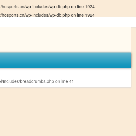
hosports.cn/wp-includes/wp-db.php
on line
1924
hosports.cn/wp-includes/wp-db.php
on line
1924
l/includes/breadcrumbs.php
on line
41