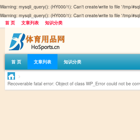
Warning
: mysqli_query(): (HY000/1): Can't create/write to file '/tmp/#
Warning
: mysqli_query(): (HY000/1): Can't create/write to file '/tmp/#
首 页
文章列表
知识分类
首 页
文章列表
知识分类
>
Recoverable fatal error
: Object of class WP_Error could not be conv